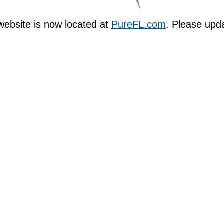
ebsite is now located at
PureFL.com
. Please upd