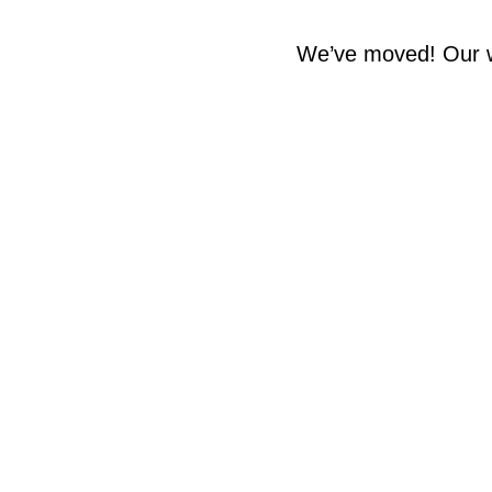
We’ve moved! Our w