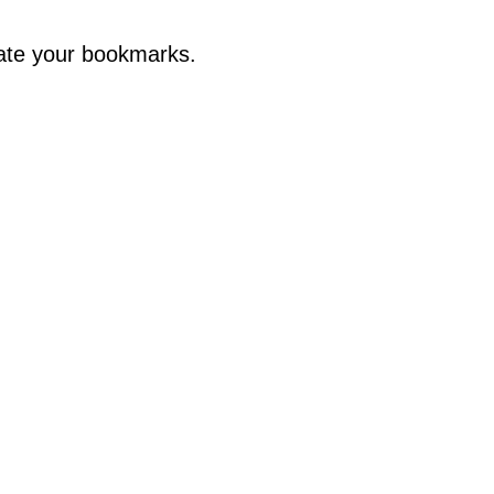
ate your bookmarks.